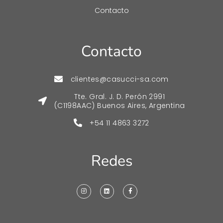
Contacto
Contacto
clientes@casucci-sa.com
Tte. Gral. J. D. Perón 2991
(C1198AAC) Buenos Aires, Argentina
+54 11 4863 3272
Redes