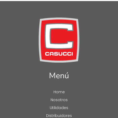
Menú
Home
Nosotros
Utilidades
Distribuidores