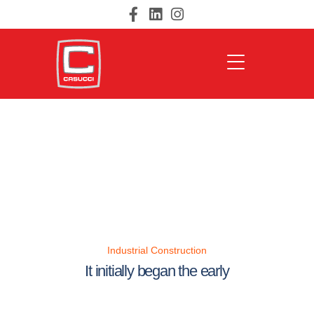
Industrial Construction
It initially began the early