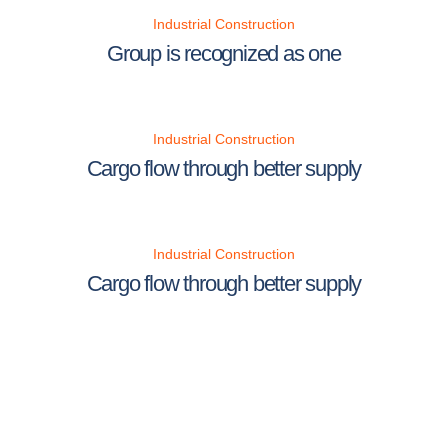
Industrial Construction
Group is recognized as one
Industrial Construction
Cargo flow through better supply
Industrial Construction
Cargo flow through better supply